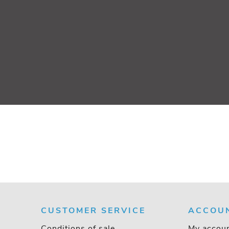
CUSTOMER SERVICE
ACCOU
Conditions of sale
My accou