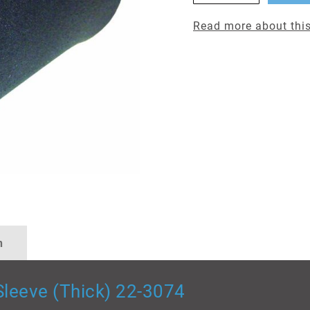
Read more about this
n
leeve (Thick) 22-3074