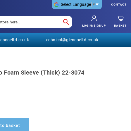
Select Language
▼
CONTACT
LOGIN/SIGNUP
BASKET
encoeltd.co.uk
technical@glencoeltd.co.uk
p Foam Sleeve (Thick) 22-3074
to basket