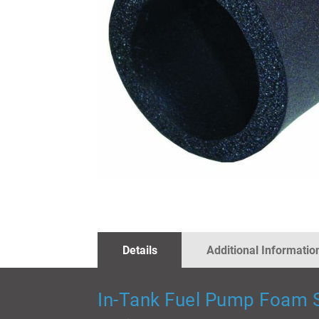
SKIP
TO
THE
BEGINNING
OF
THE
IMAGES
Details
Additional Informatio
GALLERY
In-Tank Fuel Pump Foam S