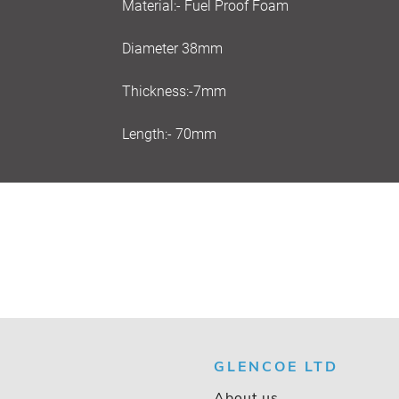
Material:- Fuel Proof Foam
Diameter 38mm
Thickness:-7mm
Length:- 70mm
GLENCOE LTD
About us