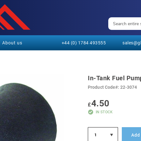
About us
+44 (0) 1784 493555
sales@gl
In-Tank Fuel Pum
Product Code
22-3074
4.50
£
IN STOCK
Add 