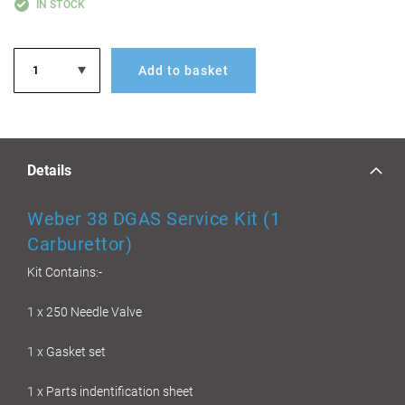
IN STOCK
Add to basket
Details
Weber 38 DGAS Service Kit (1
Carburettor)
Kit Contains:-
1 x 250 Needle Valve
1 x Gasket set
1 x Parts indentification sheet