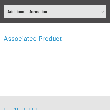
Additional Information
Associated Product
GLENCOE LTD