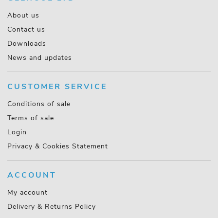
About us
Contact us
Downloads
News and updates
CUSTOMER SERVICE
Conditions of sale
Terms of sale
Login
Privacy & Cookies Statement
ACCOUNT
My account
Delivery & Returns Policy