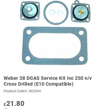
SKIP
TO
Weber 38 DGAS Service Kit inc 250 n/v
THE
BEGINNING
Cross Drilled (E10 Compatible)
OF
THE
Product Code
SK2204
IMAGES
GALLERY
21.80
£