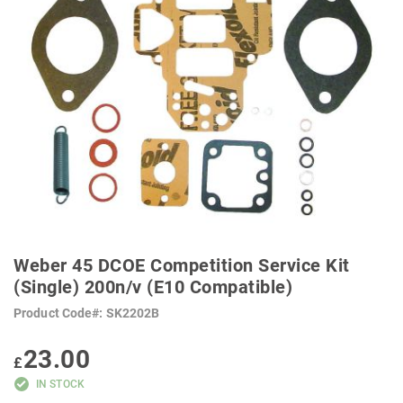
SKIP
TO
Weber 45 DCOE Competition Service Kit
THE
BEGINNING
(Single) 200n/v (E10 Compatible)
OF
THE
Product Code
SK2202B
IMAGES
GALLERY
23.00
£
IN STOCK