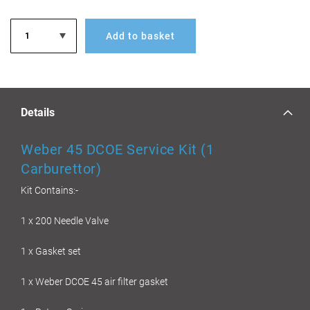
Add to basket
Details
Weber 45 DCOE Service Kit (1
Carburettor)
Kit Contains:-
1 x 200 Needle Valve
1 x Gasket set
1 x Weber DCOE 45 air filter gasket