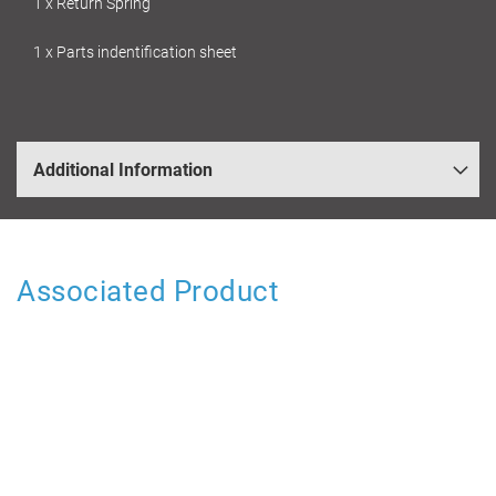
1 x Return Spring
1 x Parts indentification sheet
Additional Information
Associated Product