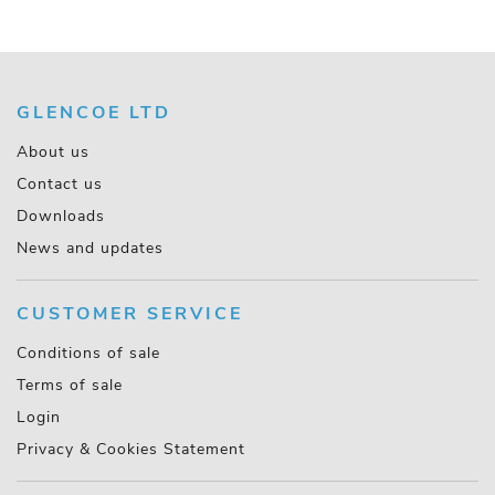
GLENCOE LTD
About us
Contact us
Downloads
News and updates
CUSTOMER SERVICE
Conditions of sale
Terms of sale
Login
Privacy & Cookies Statement