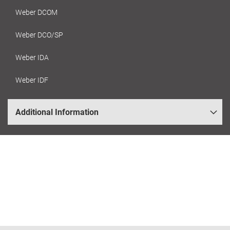
Weber DCOM
Weber DCO/SP
Weber IDA
Weber IDF
Additional Information