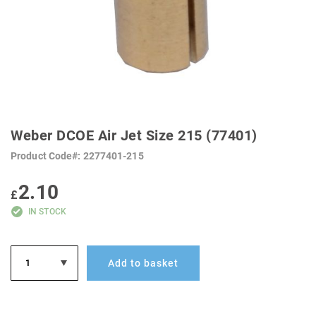
SKIP
TO
Weber DCOE Air Jet Size 215 (77401)
THE
BEGINNING
Product Code
2277401-215
OF
THE
IMAGES
2.10
GALLERY
£
IN STOCK
Add to basket