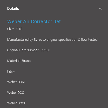
Details
Weber Air Corrector Jet
Size:- 215
Manufactured by Sytec to original specification & flow tested
Original Part Number:- 77401
Material:- Brass
Fits:-
Weber DCNL
Weber DCO
Weber DCOE