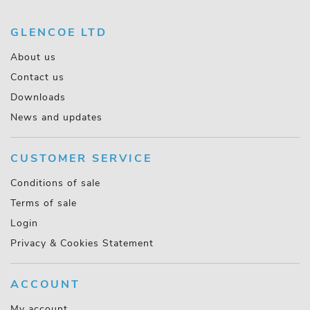
GLENCOE LTD
About us
Contact us
Downloads
News and updates
CUSTOMER SERVICE
Conditions of sale
Terms of sale
Login
Privacy & Cookies Statement
ACCOUNT
My account