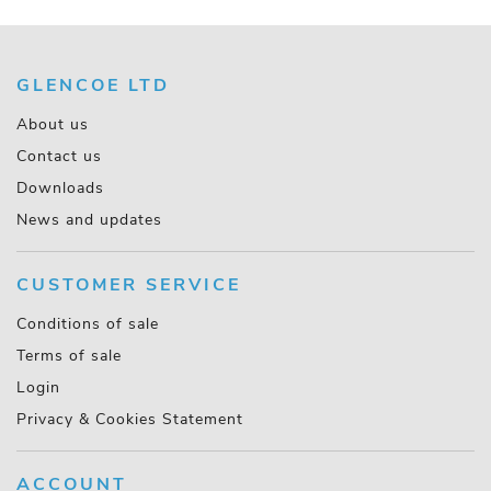
GLENCOE LTD
About us
Contact us
Downloads
News and updates
CUSTOMER SERVICE
Conditions of sale
Terms of sale
Login
Privacy & Cookies Statement
ACCOUNT