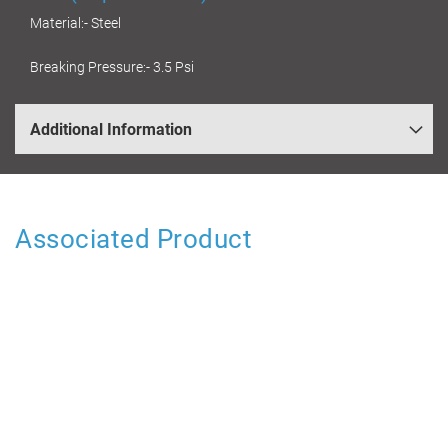
Material:- Steel
Breaking Pressure:- 3.5 Psi
Additional Information
Associated Product