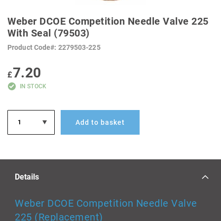
SKIP
TO
Weber DCOE Competition Needle Valve 225
THE
BEGINNING
With Seal (79503)
OF
THE
Product Code
2279503-225
IMAGES
GALLERY
7.20
£
IN STOCK
Add to basket
Details
Weber DCOE Competition Needle Valve
225 (Replacement)