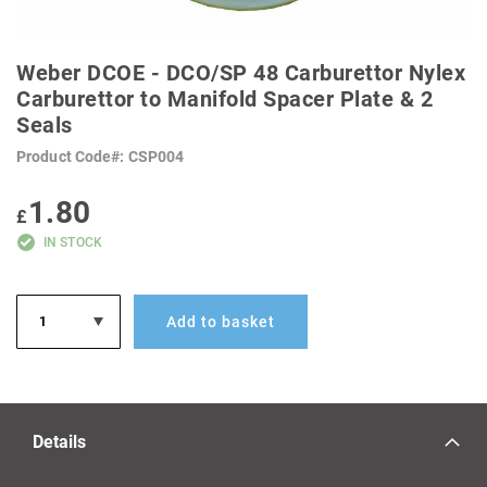
SKIP
TO
Weber DCOE - DCO/SP 48 Carburettor Nylex
THE
BEGINNING
Carburettor to Manifold Spacer Plate & 2
OF
Seals
THE
IMAGES
GALLERY
Product Code
CSP004
1.80
£
IN STOCK
Add to basket
Details