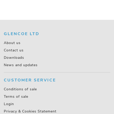
GLENCOE LTD
About us
Contact us
Downloads
News and updates
CUSTOMER SERVICE
Conditions of sale
Terms of sale
Login
Privacy & Cookies Statement