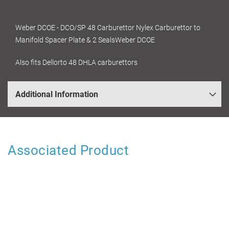
Weber DCOE - DCO/SP 48 Carburettor Nylex Carburettor to
Manifold Spacer Plate & 2 SealsWeber DCOE
Also fits Dellorto 48 DHLA carburettors
Additional Information
Associated Product