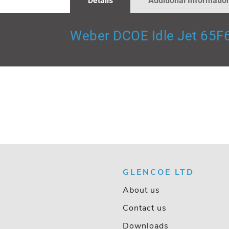
Details
Additional Informatio
GALLERY
Weber DCOE Idle Jet 65F
GLENCOE LTD
About us
Contact us
Downloads