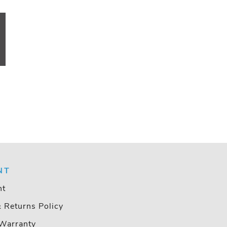
NT
nt
& Returns Policy
Warranty