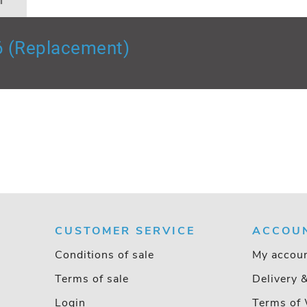
n
6 (Replacement)
CUSTOMER SERVICE
ACCOU
Conditions of sale
My accou
Terms of sale
Delivery 
Login
Terms of 