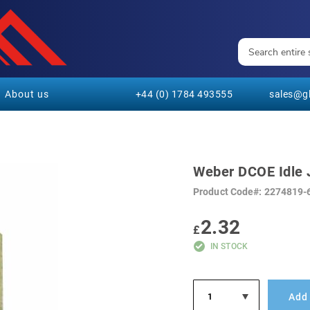
About us
+44 (0) 1784 493555
sales@gl
Weber DCOE Idle 
Product Code
2274819-
2.32
£
IN STOCK
Add 