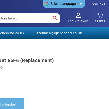
Select Language
▼
CONTACT
LOGIN/SIGNUP
BASKET
encoeltd.co.uk
technical@glencoeltd.co.uk
Jet 65F6 (Replacement)
65
to basket