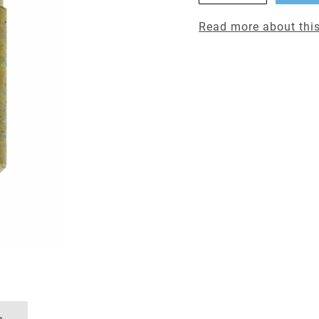
Read more about this