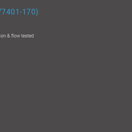
(77401-170)
ion & flow tested