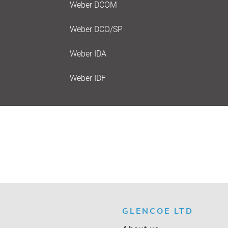
Weber DCOM
Weber DCO/SP
Weber IDA
Weber IDF
GLENCOE LTD