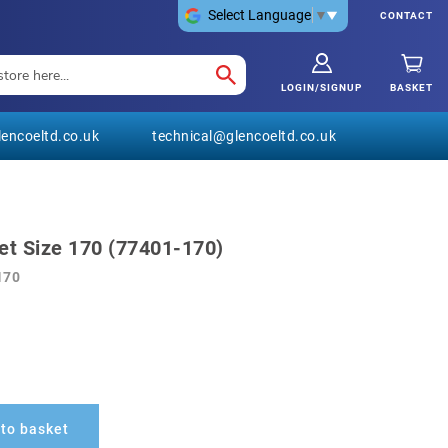
Select Language
▼
CONTACT
LOGIN/SIGNUP
BASKET
encoeltd.co.uk
technical@glencoeltd.co.uk
et Size 170 (77401-170)
170
to basket