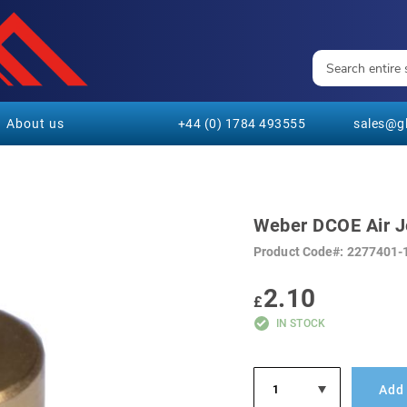
About us
+44 (0) 1784 493555
sales@gl
Weber DCOE Air J
Product Code
2277401-
2.10
£
IN STOCK
Add 