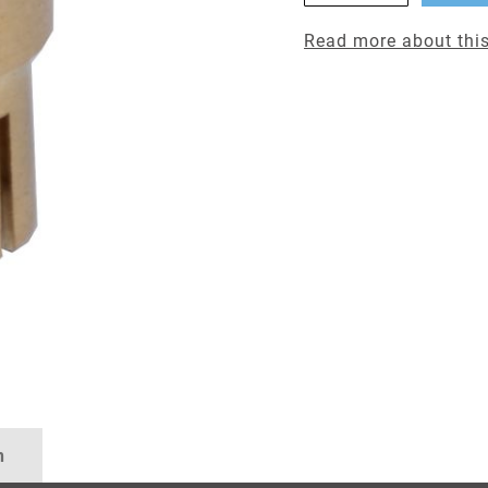
Read more about this
n