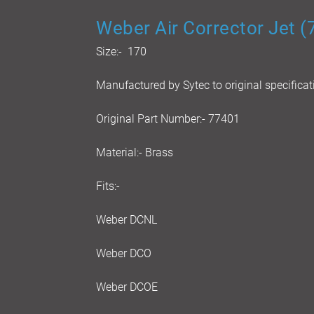
Weber Air Corrector Jet 
Size:- 170
Manufactured by Sytec to original specificat
Original Part Number:- 77401
Material:- Brass
Fits:-
Weber DCNL
Weber DCO
Weber DCOE