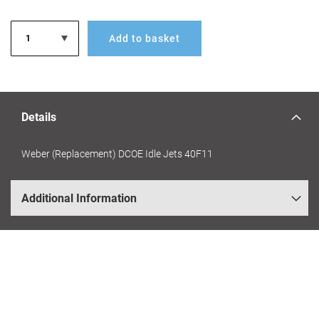
Add to basket
Details
Weber (Replacement) DCOE Idle Jets 40F11
Additional Information