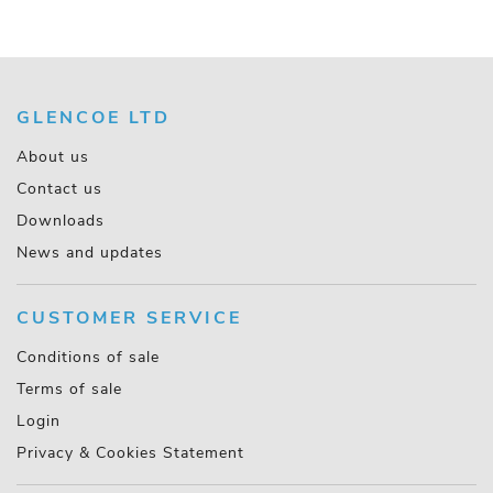
GLENCOE LTD
About us
Contact us
Downloads
News and updates
CUSTOMER SERVICE
Conditions of sale
Terms of sale
Login
Privacy & Cookies Statement