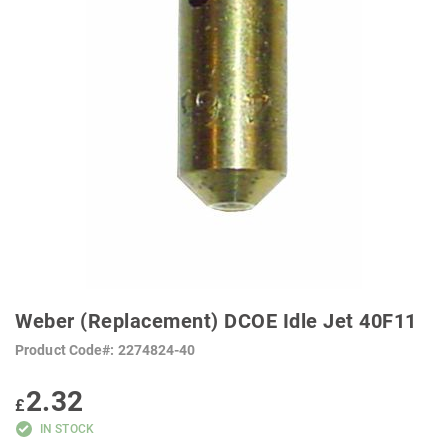
SKIP
TO
Weber (Replacement) DCOE Idle Jet 40F11
THE
BEGINNING
Product Code
2274824-40
OF
THE
IMAGES
2.32
GALLERY
£
IN STOCK