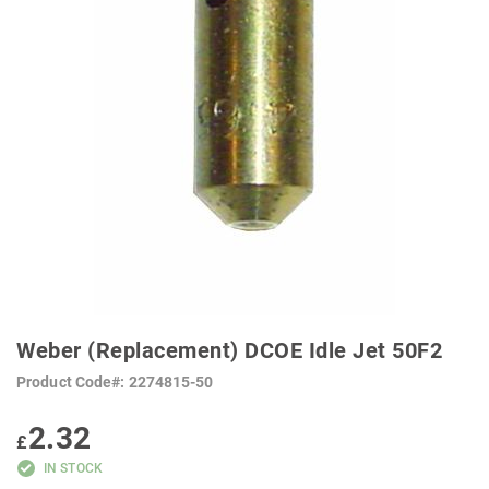
SKIP
TO
Weber (Replacement) DCOE Idle Jet 50F2
THE
BEGINNING
Product Code
2274815-50
OF
THE
IMAGES
2.32
GALLERY
£
IN STOCK