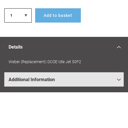
Add to basket
Details
Weber (Replacement) DCOE Idle Jet 50F2
Additional Information