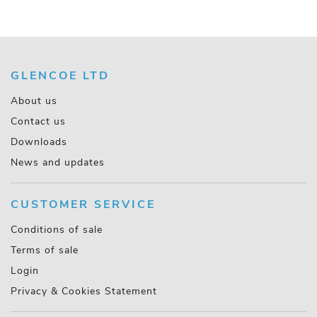
GLENCOE LTD
About us
Contact us
Downloads
News and updates
CUSTOMER SERVICE
Conditions of sale
Terms of sale
Login
Privacy & Cookies Statement