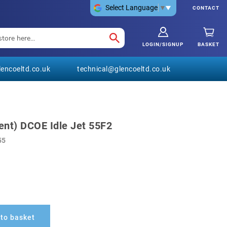
Select Language
▼
CONTACT
LOGIN/SIGNUP
BASKET
encoeltd.co.uk
technical@glencoeltd.co.uk
nt) DCOE Idle Jet 55F2
55
to basket