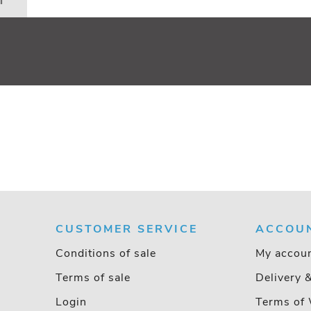
n
CUSTOMER SERVICE
ACCOU
Conditions of sale
My accou
Terms of sale
Delivery 
Login
Terms of 