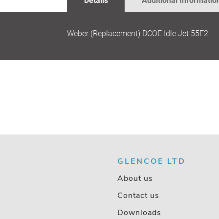
Details
Additional Informatio
GALLERY
Weber (Replacement) DCOE Idle Jet 55F2
GLENCOE LTD
About us
Contact us
Downloads