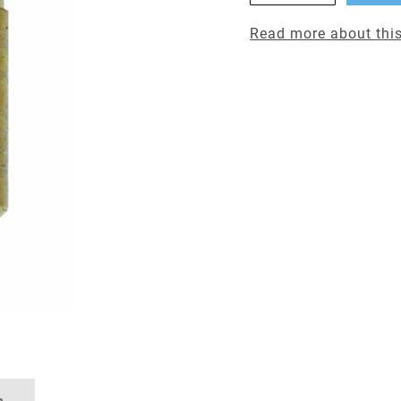
Read more about this