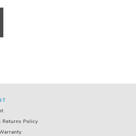
NT
nt
& Returns Policy
Warranty