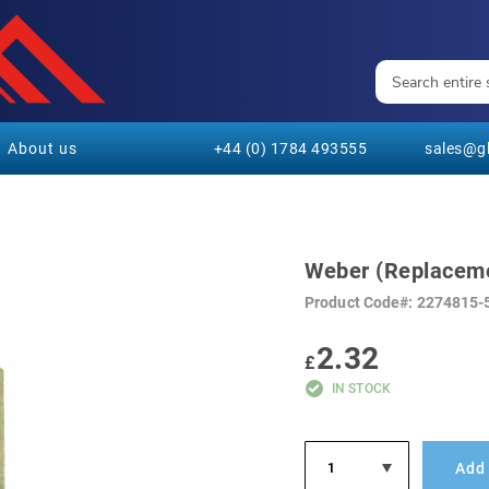
About us
+44 (0) 1784 493555
sales@gl
Weber (Replaceme
Product Code
2274815-
2.32
£
IN STOCK
Add 