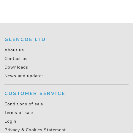
GLENCOE LTD
About us
Contact us
Downloads
News and updates
CUSTOMER SERVICE
Conditions of sale
Terms of sale
Login
Privacy & Cookies Statement