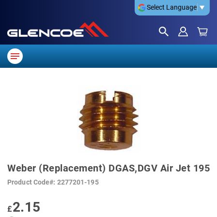
Select Language
▼
SKIP
TO
THE
END
OF
THE
IMAGES
GALLERY
SKIP
TO
Weber (Replacement) DGAS,DGV Air Jet 195
THE
BEGINNING
Product Code
2277201-195
OF
THE
IMAGES
2.15
GALLERY
£