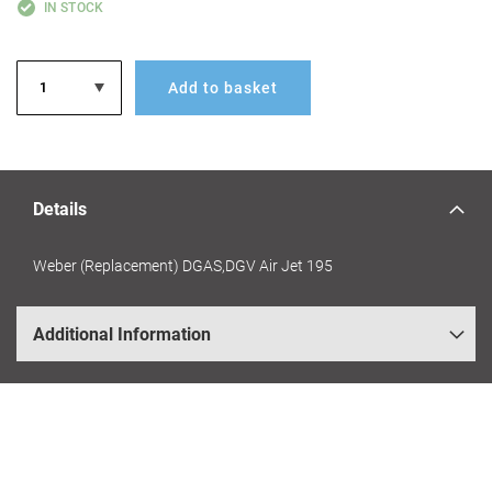
IN STOCK
Add to basket
Details
Weber (Replacement) DGAS,DGV Air Jet 195
Additional Information