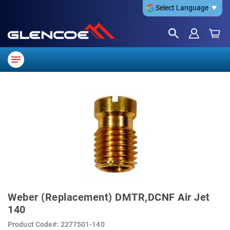
Select Language
▼
SKIP
TO
THE
END
OF
THE
IMAGES
GALLERY
SKIP
TO
Weber (Replacement) DMTR,DCNF Air Jet
THE
BEGINNING
140
OF
THE
Product Code
2277501-140
IMAGES