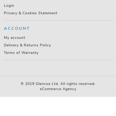
Login
Privacy & Cookies Statement
ACCOUNT
My account
Delivery & Returns Policy
Terms of Warranty
© 2019 Glencoe Ltd. All rights reserved.
eCommerce Agency