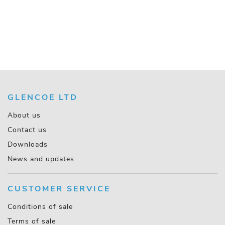
GLENCOE LTD
About us
Contact us
Downloads
News and updates
CUSTOMER SERVICE
Conditions of sale
Terms of sale