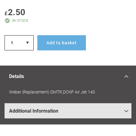
GALLERY
2.50
£
IN STOCK
Add to basket
Details
Weber (Replacement) DMTR,DCNF Air Jet 140
Additional Information