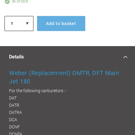
IN STOCK
Add to basket
Details
Weber (Replacement) DMTR, DFT Main
Jet 180
For the following carburetors :-
DAT
DATR
DATRA
DCA
DCNF
DCNFA