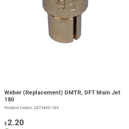
SKIP
TO
Weber (Replacement) DMTR, DFT Main Jet
THE
BEGINNING
180
OF
THE
Product Code
2273405-180
IMAGES
GALLERY
2.20
£