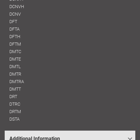
DCNVH
DCNV
DFT
DFTA
DFTH
DFTM
DMTC
DMTE
DMTL
DMTR
DMTRA
DMTT
DRT
DTRC
DRTM
DSTA
Additional Information