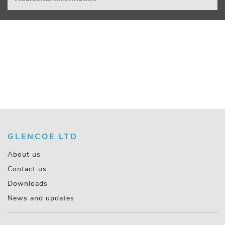
GLENCOE LTD
About us
Contact us
Downloads
News and updates