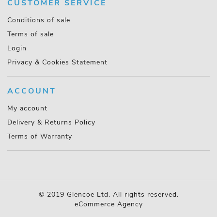
CUSTOMER SERVICE
Conditions of sale
Terms of sale
Login
Privacy & Cookies Statement
ACCOUNT
My account
Delivery & Returns Policy
Terms of Warranty
© 2019 Glencoe Ltd. All rights reserved.
eCommerce Agency