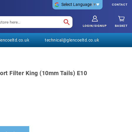
Select Language
▼
CONTACT
LOGIN/SIGNUP
BASKET
encoeltd.co.uk
technical@glencoeltd.co.uk
rt Filter King (10mm Tails) E10