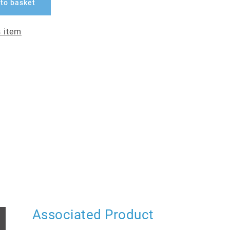
to basket
 item
Associated Product