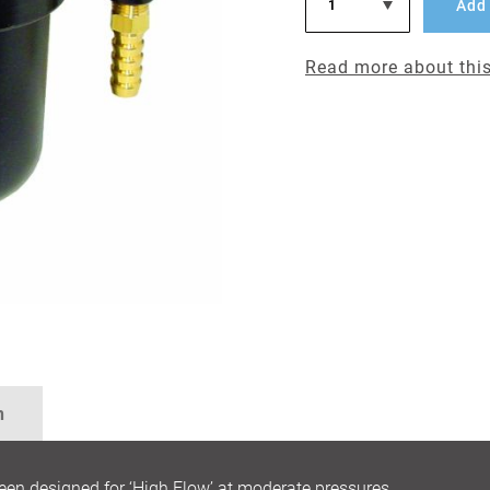
Add 
Read more about this
n
designed for ‘High Flow’ at moderate pressures,