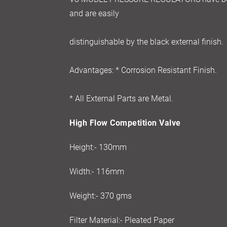
and are easily
distinguishable by the black external finish.
Advantages: * Corrosion Resistant Finish.
* All External Parts are Metal.
High Flow Competition Valve
Height:- 130mm
Width:- 116mm
Weight:- 370 gms
Filter Material:- Pleated Paper