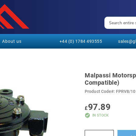
About us
+44 (0) 1784 493555
sales@gl
Malpassi Motorspo
Compatible)
Product Code
FPRV8/10
97.89
£
IN STOCK