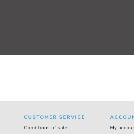
CUSTOMER SERVICE
ACCOU
Conditions of sale
My accou