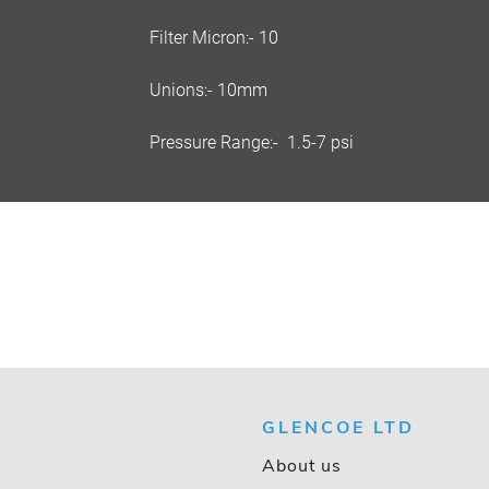
Filter Micron:- 10
Unions:- 10mm
Pressure Range:- 1.5-7 psi
GLENCOE LTD
About us