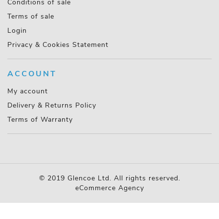
Conditions of sale
Terms of sale
Login
Privacy & Cookies Statement
ACCOUNT
My account
Delivery & Returns Policy
Terms of Warranty
© 2019 Glencoe Ltd. All rights reserved.
eCommerce Agency