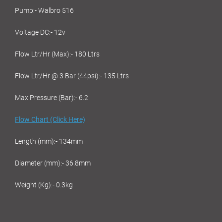
Pump:- Walbro 516
Voltage DC:- 12v
Flow Ltr/Hr (Max):- 180 Ltrs
Flow Ltr/Hr @ 3 Bar (44psi):- 135 Ltrs
Max Pressure (Bar):- 6.2
Flow Chart (Click Here)
Length (mm):- 134mm
Diameter (mm):- 36.8mm
Weight (Kg):- 0.3kg