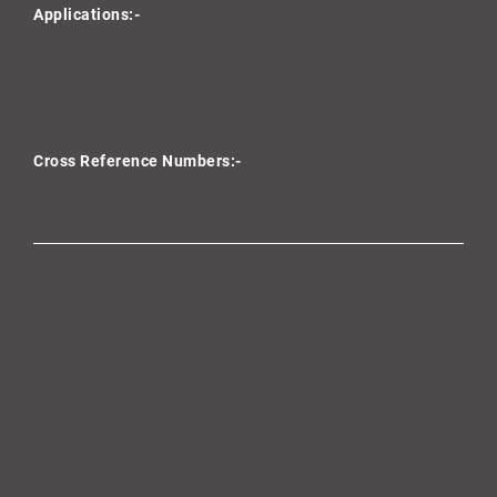
Applications:-
Cross Reference Numbers:-