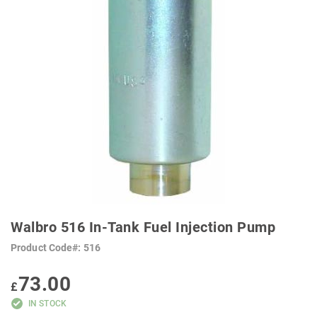
SKIP
TO
Walbro 516 In-Tank Fuel Injection Pump
THE
BEGINNING
Product Code
516
OF
THE
IMAGES
73.00
GALLERY
£
IN STOCK