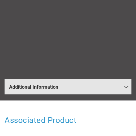
Additional Information
Associated Product