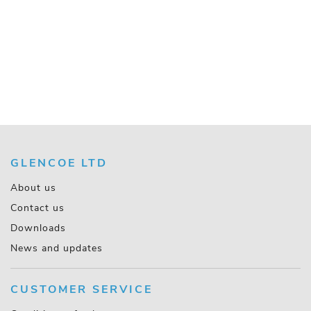
GLENCOE LTD
About us
Contact us
Downloads
News and updates
CUSTOMER SERVICE