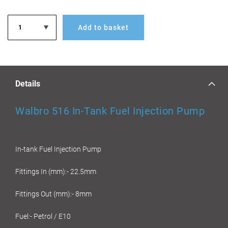
Add to basket
Details
Walbro 516 In-Tank Fuel Injection Pump
In-tank Fuel Injection Pump
Fittings In (mm):- 22.5mm
Fittings Out (mm):- 8mm
Fuel:- Petrol / E10