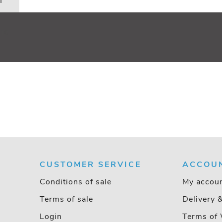
n
110
CUSTOMER SERVICE
ACCOU
Conditions of sale
My accou
Terms of sale
Delivery 
Login
Terms of 