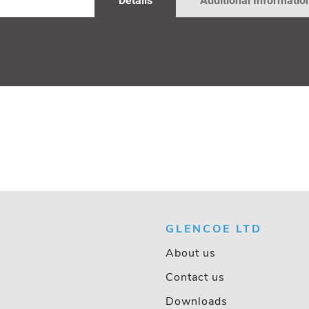
Details
Additional Informatio
GALLERY
Weber (Replacement)) DGAS,DGAV,DCD Main Jet 
GLENCOE LTD
About us
Contact us
Downloads