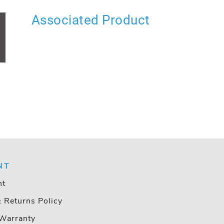
Associated Product
NT
nt
& Returns Policy
Warranty