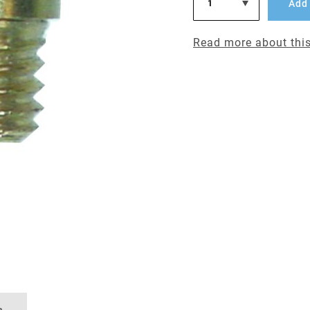
Add 
Read more about this