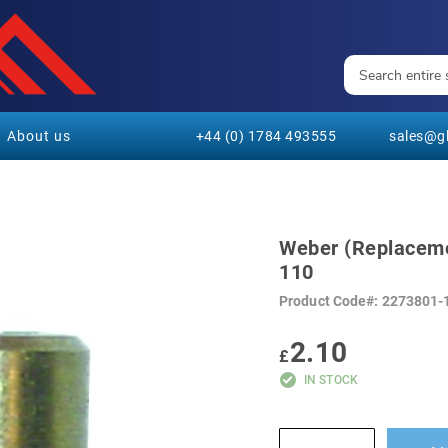
About us
+44 (0) 1784 493555
sales@gl
Weber (Replacem
110
Product Code
2273801-
2.10
£
IN STOCK