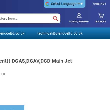
Select Language
▼
CONTACT
LOGIN/SIGNUP
BASKET
encoeltd.co.uk
technical@glencoeltd.co.uk
ent)) DGAS,DGAV,DCD Main Jet
110