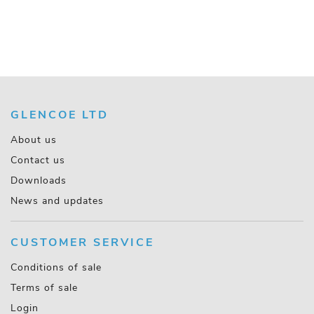
GLENCOE LTD
About us
Contact us
Downloads
News and updates
CUSTOMER SERVICE
Conditions of sale
Terms of sale
Login