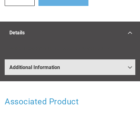
Details
Weber (Replacement)) DGAS,DGAV,DCD Main Jet 120
Additional Information
Associated Product