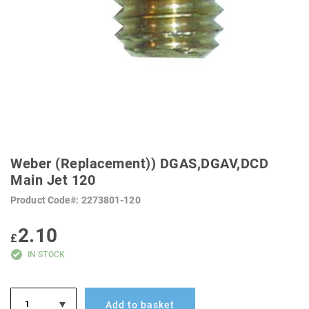
SKIP
TO
Weber (Replacement)) DGAS,DGAV,DCD
THE
BEGINNING
Main Jet 120
OF
THE
Product Code
2273801-120
IMAGES
GALLERY
2.10
£
IN STOCK
Add to basket