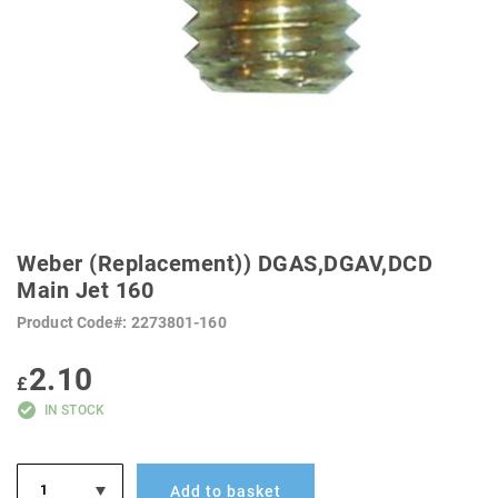
SKIP
TO
Weber (Replacement)) DGAS,DGAV,DCD
THE
BEGINNING
Main Jet 160
OF
THE
Product Code
2273801-160
IMAGES
GALLERY
2.10
£
IN STOCK
Add to basket