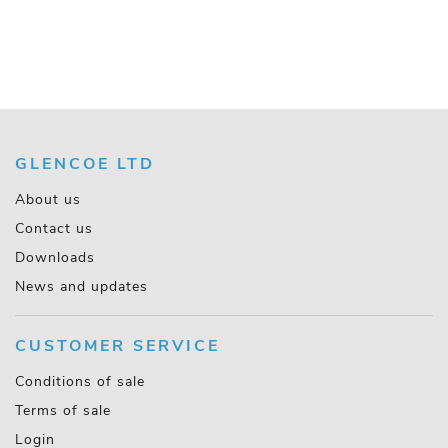
GLENCOE LTD
About us
Contact us
Downloads
News and updates
CUSTOMER SERVICE
Conditions of sale
Terms of sale
Login