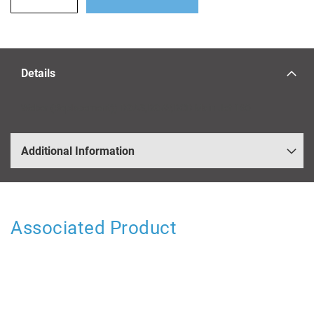
Details
Weber (Replacement)) DGAS,DGAV,DCD Main Jet 160
Additional Information
Associated Product