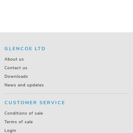
GLENCOE LTD
About us
Contact us
Downloads
News and updates
CUSTOMER SERVICE
Conditions of sale
Terms of sale
Login