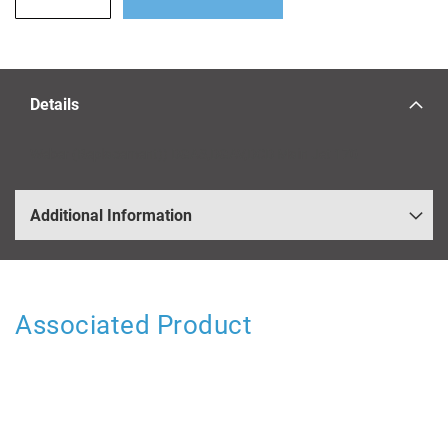
Details
Weber (Replacement)) DGAS,DGAV,DCD Main Jet 170
Additional Information
Associated Product