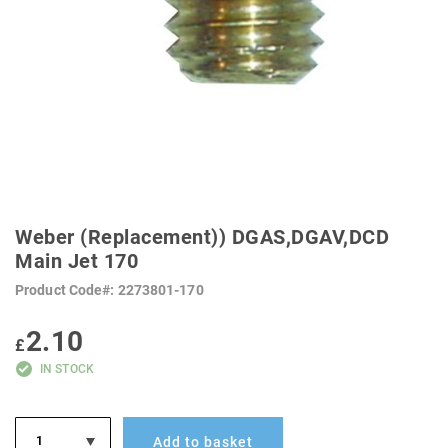
SKIP
TO
Weber (Replacement)) DGAS,DGAV,DCD
THE
BEGINNING
Main Jet 170
OF
THE
Product Code
2273801-170
IMAGES
GALLERY
2.10
£
IN STOCK
Add to basket