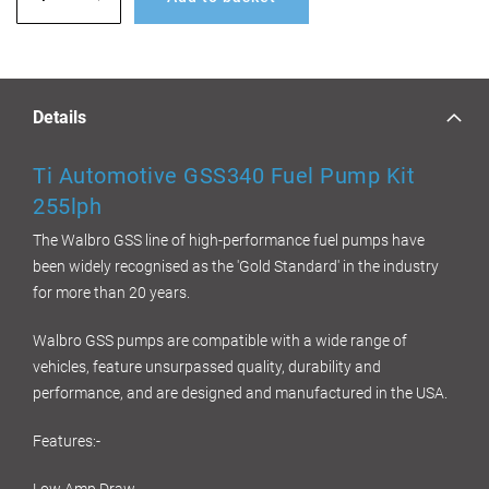
Details
Ti Automotive GSS340 Fuel Pump Kit
255lph
The Walbro GSS line of high-performance fuel pumps have
been widely recognised as the 'Gold Standard' in the industry
for more than 20 years.
Walbro GSS pumps are compatible with a wide range of
vehicles, feature unsurpassed quality, durability and
performance, and are designed and manufactured in the USA.
Features:-