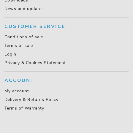
Downloads
News and updates
CUSTOMER SERVICE
Conditions of sale
Terms of sale
Login
Privacy & Cookies Statement
ACCOUNT
My account
Delivery & Returns Policy
Terms of Warranty