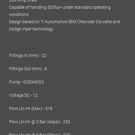
Low Amp Draw
Capable of handling 500hp+ under standard operating
conditions
Design based on Ti Automotive OEM Chevrolet Corvette and
Dodge Viper technology
Fittings In (mm):- 22
Fittings Out (mm):- 8
Pump:- GSS340G3
Voltage DC:- 12
Flow Ltr/Hr (Max):- 318
Flow Ltr/Hr @ 3 Bar (44psi):- 255