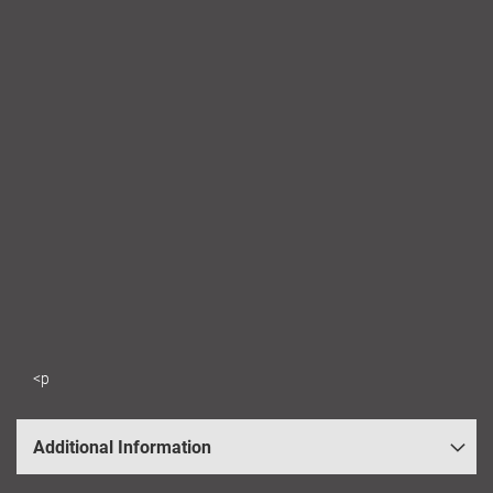
<p
Additional Information