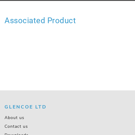
Associated Product
GLENCOE LTD
About us
Contact us