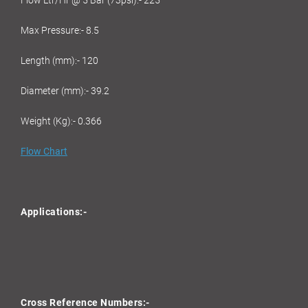
Flow Ltr/Hr @ 5 Bar (73psi):- 225
Max Pressure:- 8.5
Length (mm):- 120
Diameter (mm):- 39.2
Weight (Kg):- 0.366
Flow Chart
Applications:-
Cross Reference Numbers:-