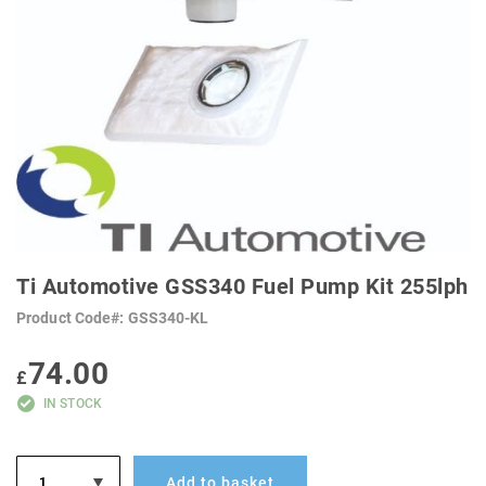
SKIP
TO
Ti Automotive GSS340 Fuel Pump Kit 255lph
THE
BEGINNING
Product Code
GSS340-KL
OF
THE
IMAGES
74.00
GALLERY
£
IN STOCK
Add to basket